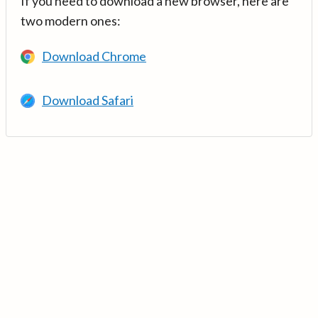
If you need to download a new browser, here are
two modern ones:
Download Chrome
Download Safari