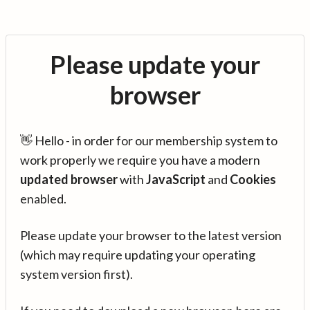
Please update your
browser
👋 Hello - in order for our membership system to
work properly we require you have a modern
updated browser
with
JavaScript
and
Cookies
enabled.
Please update your browser to the latest version
(which may require updating your operating
system version first).