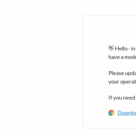
👋 Hello - 
have a mod
Please upda
your operat
If you need
Downlo