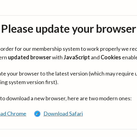
Please update your browser
in order for our membership system to work properly we re
ern
updated browser
with
JavaScript
and
Cookies
enabl
te your browser to the latest version (which may require 
ing system version first).
 to download a new browser, here are two modern ones:
ad Chrome
Download Safari