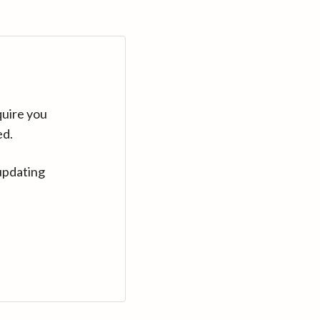
quire you
ed.
updating