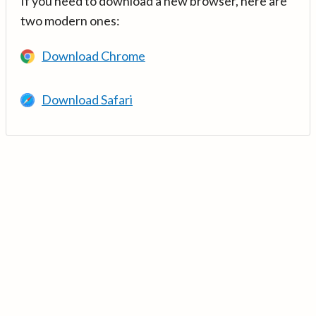
If you need to download a new browser, here are
two modern ones:
Download Chrome
Download Safari