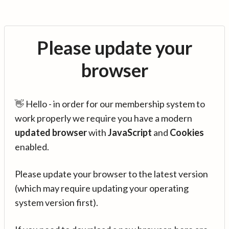
Please update your
browser
👋 Hello - in order for our membership system to
work properly we require you have a modern
updated browser
with
JavaScript
and
Cookies
enabled.
Please update your browser to the latest version
(which may require updating your operating
system version first).