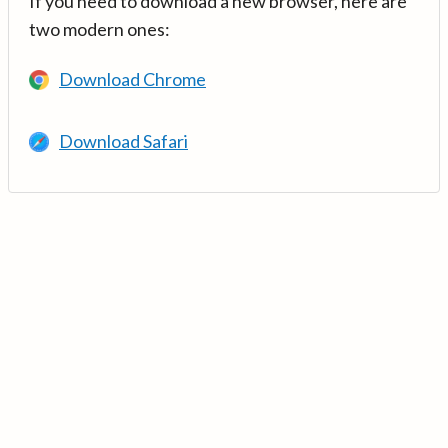
If you need to download a new browser, here are
two modern ones:
Download Chrome
Download Safari