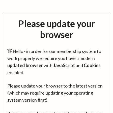
Please update your
browser
👋 Hello - in order for our membership system to
work properly we require you have a modern
updated browser
with
JavaScript
and
Cookies
enabled.
Please update your browser to the latest version
(which may require updating your operating
system version first).