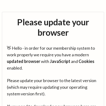
Please update your
browser
👋 Hello - in order for our membership system to
work properly we require you have a modern
updated browser
with
JavaScript
and
Cookies
enabled.
Please update your browser to the latest version
(which may require updating your operating
system version first).