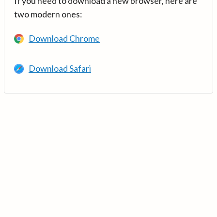
If you need to download a new browser, here are
two modern ones:
Download Chrome
Download Safari