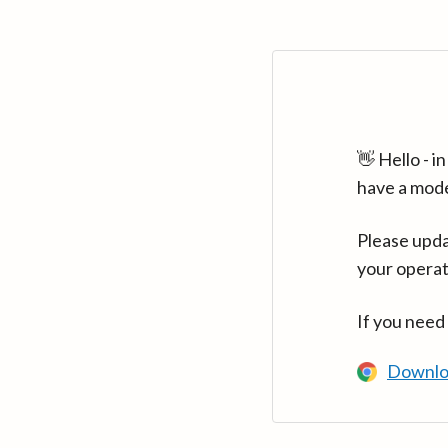
👋 Hello - 
have a mod
Please upda
your operat
If you need
Downlo