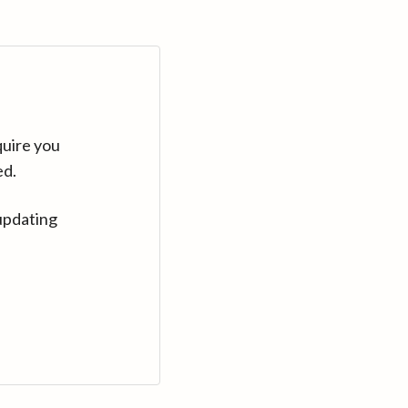
quire you
ed.
updating