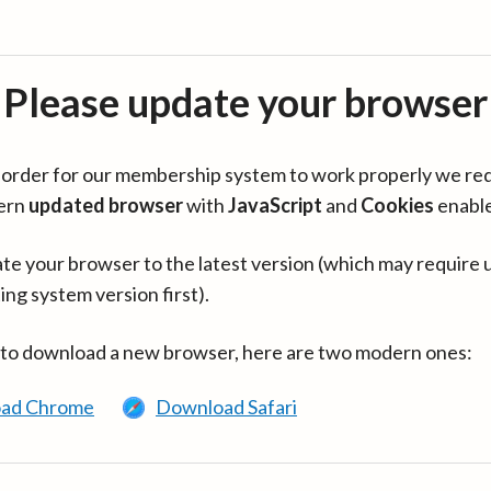
Please update your browser
in order for our membership system to work properly we re
ern
updated browser
with
JavaScript
and
Cookies
enabl
te your browser to the latest version (which may require 
ing system version first).
 to download a new browser, here are two modern ones:
ad Chrome
Download Safari