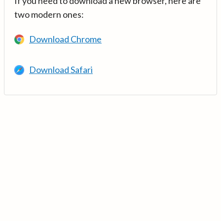
If you need to download a new browser, here are
two modern ones:
Download Chrome
Download Safari