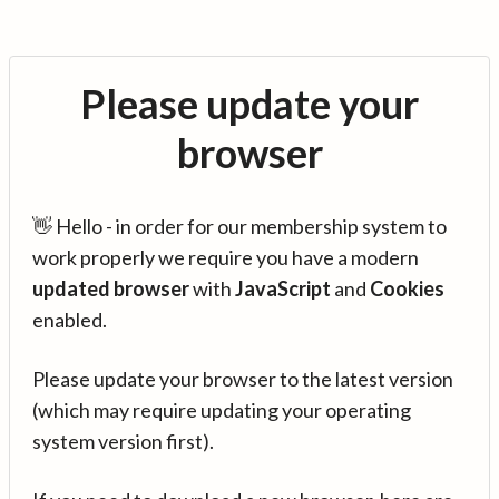
Please update your
browser
👋 Hello - in order for our membership system to
work properly we require you have a modern
updated browser
with
JavaScript
and
Cookies
enabled.
Please update your browser to the latest version
(which may require updating your operating
system version first).