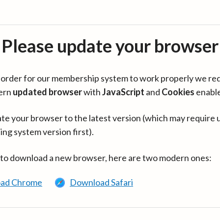
Please update your browser
in order for our membership system to work properly we re
ern
updated browser
with
JavaScript
and
Cookies
enabl
te your browser to the latest version (which may require 
ing system version first).
 to download a new browser, here are two modern ones:
ad Chrome
Download Safari