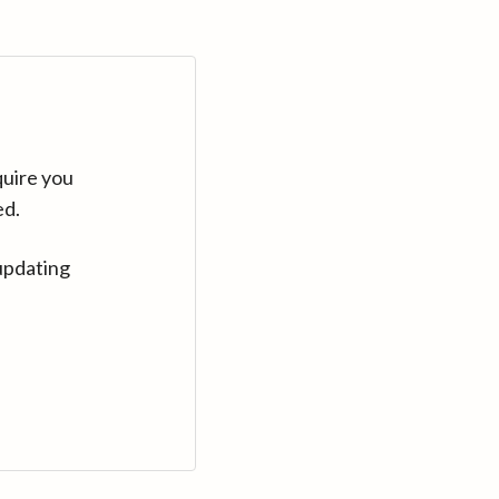
quire you
ed.
updating