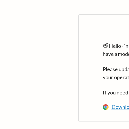
👋 Hello - 
have a mod
Please upda
your operat
If you need
Downlo