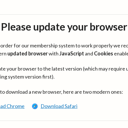
Please update your browser
in order for our membership system to work properly we re
ern
updated browser
with
JavaScript
and
Cookies
enabl
te your browser to the latest version (which may require 
ing system version first).
 to download a new browser, here are two modern ones:
ad Chrome
Download Safari