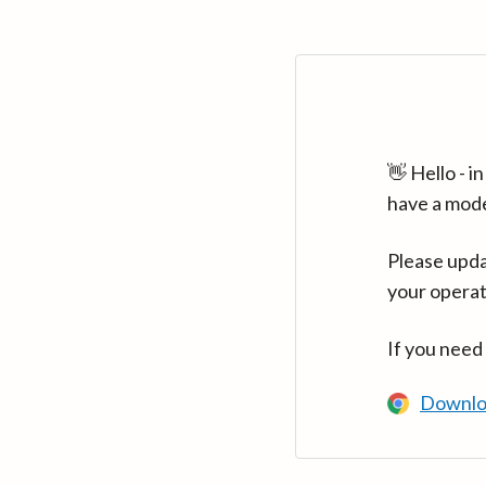
👋 Hello - 
have a mod
Please upda
your operat
If you need
Downlo