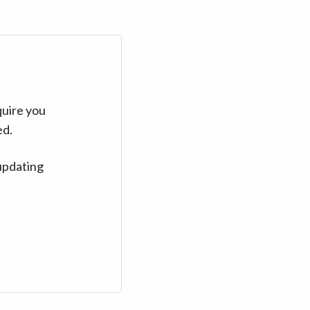
quire you
ed.
updating