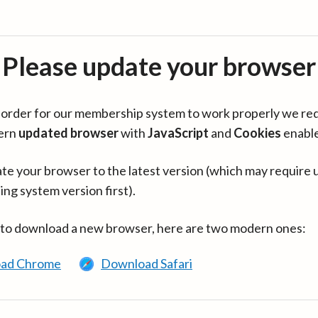
Please update your browser
in order for our membership system to work properly we re
ern
updated browser
with
JavaScript
and
Cookies
enabl
te your browser to the latest version (which may require 
ing system version first).
 to download a new browser, here are two modern ones:
ad Chrome
Download Safari