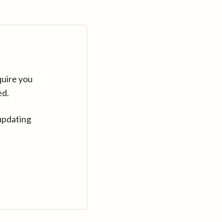
quire you
ed.
updating