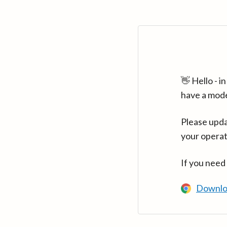
👋 Hello - 
have a mod
Please upda
your operat
If you need
Downlo